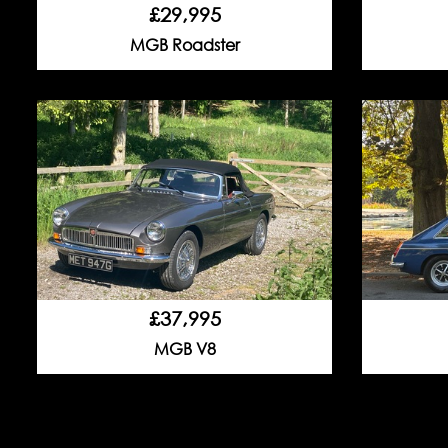
£29,995
MGB Roadster
£37,995
MGB V8