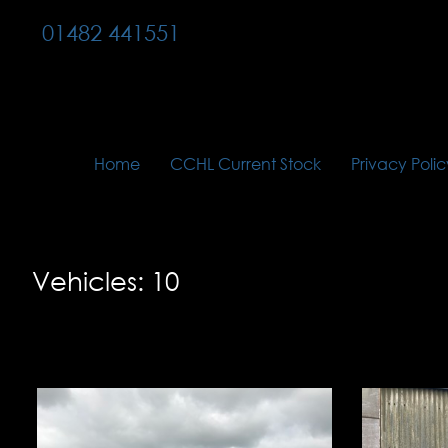
01482 441551
Home
CCHL Current Stock
Privacy Polic
Vehicles: 10