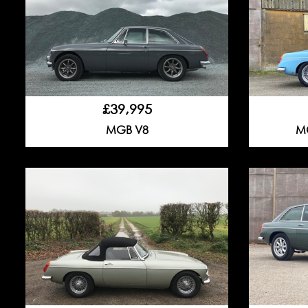
£39,995
MGB V8
MG