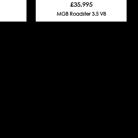
£35,995
MGB Roadster 3.5 V8