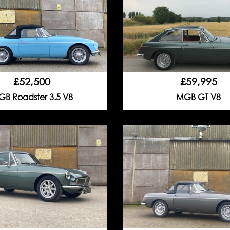
£52,500
£59,995
B Roadster 3.5 V8
MGB GT V8