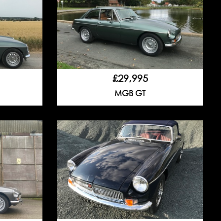
£29,995
MGB GT