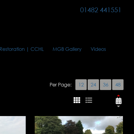
01482 441551
 Restoration | CCHL
MGB Gallery
Videos
Per Page:
12
24
36
48