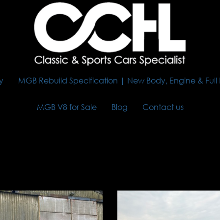
y
MGB Rebuild Specification | New Body, Engine & Full
MGB V8 for Sale
Blog
Contact us