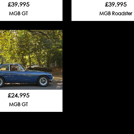
£39,995
£39,995
MGB GT
MGB Roadster
£24,995
MGB GT