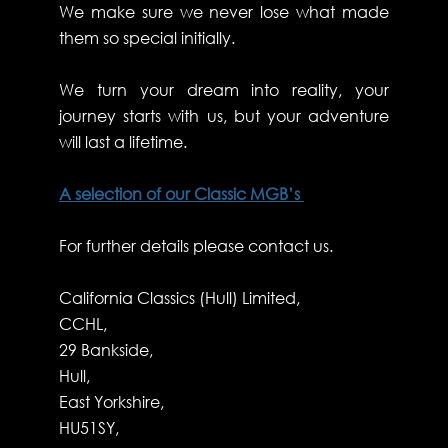
We make sure we never lose what made
them so special initially.
We turn your dream into reality, your
journey starts with us, but your adventure
will last a lifetime.
A selection of our Classic MGB’s
For further details please contact us.
California Classics (Hull) Limited,
CCHL,
29 Bankside,
Hull,
East Yorkshire,
HU51SY,