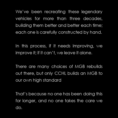
We’ve been recreating these legendary
vehicles for more than three decades,
building them better and better each time;
each one is carefully constructed by hand.
In this process, if it needs improving, we
improve it; if it can’t, we leave it alone.
There are many choices of MGB rebuilds
out there, but only CCHL builds an MGB to
our own high standard
That’s because no one has been doing this
for longer, and no one takes the care we
do.