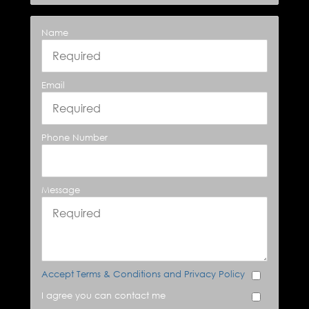
Name
Email
Phone Number
Message
Accept Terms & Conditions and Privacy Policy
I agree you can contact me