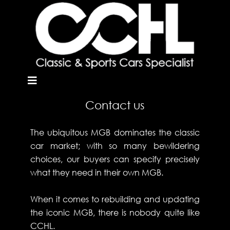
Contact us
The ubiquitous MGB dominates the classic
car market; with so many bewildering
choices, our buyers can specify precisely
what they need in their own MGB.
When it comes to rebuilding and updating
the iconic MGB, there is nobody quite like
CCHL.