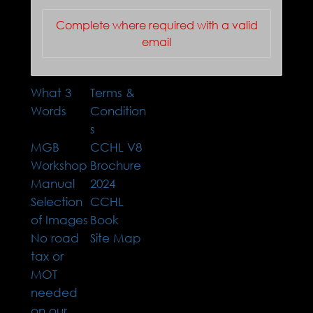
Complete where required with a valid
email
What 3
Terms &
Words
Condition
s
MGB
CCHL V8
Workshop
Brochure
Manual
2024
Selection
CCHL
of Images
Book
No road
Site Map
tax or
MOT
needed
on our