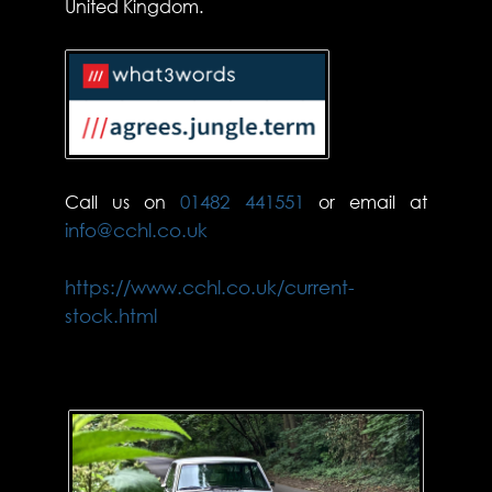
United Kingdom.
Call us on
01482 441551
or email at
info@cchl.co.uk
https://www.cchl.co.uk/current-
stock.html